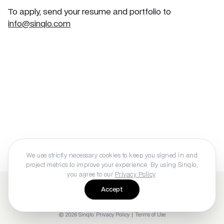
To apply, send your resume and portfolio to
info@sinqlo.com
We use strictly necessary cookies to keep you signed in and
project metrics to improve your experience. By using Sinqlo,
you agree to our
Privacy Policy
.
Accept
©
2026
Sinqlo
.
Privacy Policy
|
Terms of Use