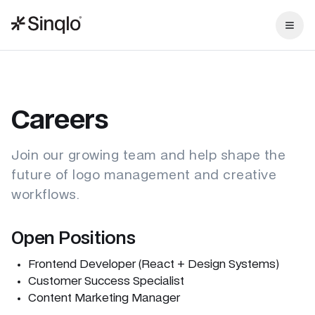
Careers
Join our growing team and help shape the
future of logo management and creative
workflows.
Open Positions
Frontend Developer (React + Design Systems)
Customer Success Specialist
Content Marketing Manager